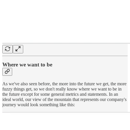
Where we want to be
As we've also seen before, the more into the future we get, the more
fuzzy things get, so we don't really know where we want to be in
the future except for some general metrics and statements. In an
ideal world, our view of the mountain that represents our company's
journey would look something like this: