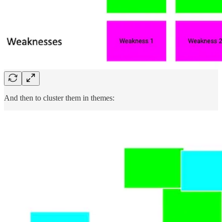
And then to cluster them in themes: