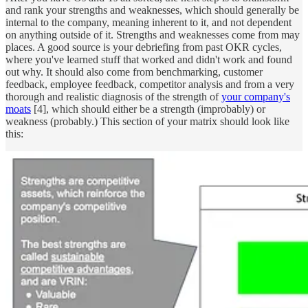
and rank your strengths and weaknesses, which should generally be
internal to the company, meaning inherent to it, and not dependent
on anything outside of it. Strengths and weaknesses come from may
places. A good source is your debriefing from past OKR cycles,
where you've learned stuff that worked and didn't work and found
out why. It should also come from benchmarking, customer
feedback, employee feedback, competitor analysis and from a very
thorough and realistic diagnosis of the strength of
your company's
moats
[4], which should either be a strength (improbably) or
weakness (probably.) This section of your matrix should look like
this: