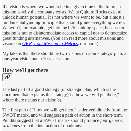
If a vision is where we want to be in a given time in the future, a
mission is why the company exists. We at Qulture.Rocks exist to
unlock human potential. It's not where we want to be, but almost a
fundamental guiding principle that should guide everything we do.
We won't, for example, get into the b2b banking space, because our
mission is not to disintermediate access to capital nor to democratize
great funding alternatives. (You can read more about missions and
visions on
OKR, from Mission to Metrics
, our book).
My take is that there should be two visions on your strategic plan: a
one-year vision and a 10-year vision.
How we'll get there
The last part of a good strategy (or strategic plan, which is the
document that explains the strategy) is “how we will get there,”
where there means our vision(s).
The first part of “how we will get there” is derived directly from the
SWOT matrix, and will suggest a path of action in the short-term.
Pundits suggest that a SWOT matrix should produce
four generic
strategies
from the interaction of quadrants: