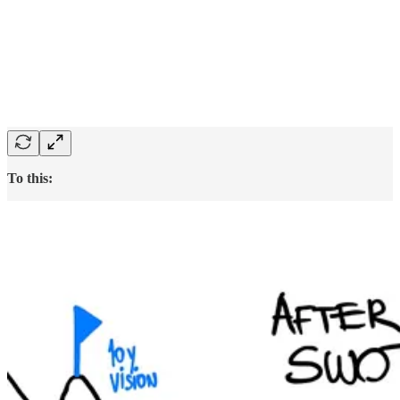
To this: