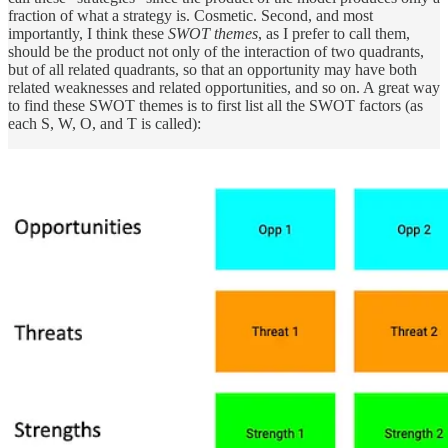
fraction of what a strategy is. Cosmetic. Second, and most
importantly, I think these
SWOT themes
, as I prefer to call them,
should be the product not only of the interaction of two quadrants,
but of all related quadrants, so that an opportunity may have both
related weaknesses and related opportunities, and so on. A great way
to find these SWOT themes is to first list all the SWOT factors (as
each S, W, O, and T is called):