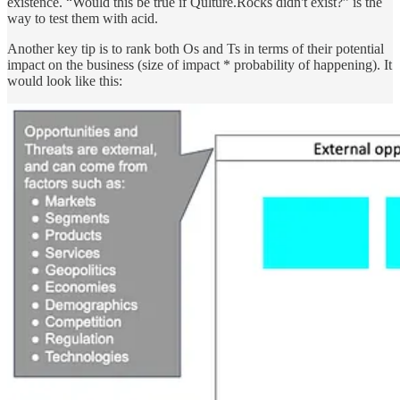
existence. “Would this be true if Qulture.Rocks didn't exist?” is the
way to test them with acid.
Another key tip is to rank both Os and Ts in terms of their potential
impact on the business (size of impact * probability of happening). It
would look like this: