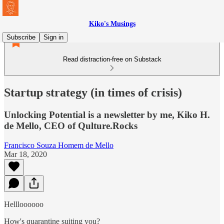
Kiko's Musings
Subscribe
Sign in
Read distraction-free on Substack
Startup strategy (in times of crisis)
Unlocking Potential is a newsletter by me, Kiko H.
de Mello, CEO of Qulture.Rocks
Francisco Souza Homem de Mello
Mar 18, 2020
Hellloooooo
How's quarantine suiting you?