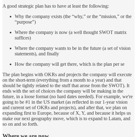
A good strategic plan has to have at least the following:
Why the company exists (the “why,” or the “mission,” or the
“purpose”)
Where the company is now (a well thought SWOT matrix
suffices)
Where the company wants to be in the future (a set of vision
statements), and finally
How the company will get there, which is the plan per se
The plan begins with OKRs and projects the company will execute
on the short-term (everything from a month to a year) and that
should be tightly related to the stuff that arose from the SWOT). It
ends with the set of choices the company will be making in the
future, in a loose format (no hard dates needed). For example, we're
going to be #1 in the US market (as reflected in our 1-year vision
and current set of OKRs and projects), and after that, we plan on
expanding first to Europe, because of X, Y, and because it helps us
make our next geography move, which is to expand to Latam, and
so on and so forth.
Where we are now