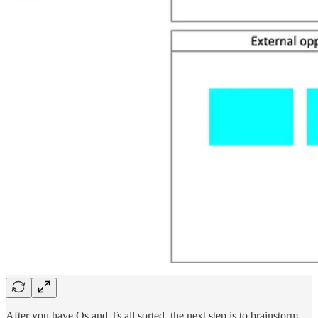
After you have Os and Ts all sorted, the next step is to brainstorm