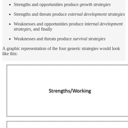
Strengths and opportunities produce
growth strategies
Strengths and threats produce
external development strategies
Weaknesses and opportunities produce
internal development
strategies,
and finally
Weaknesses and threats produce
survival strategies
A graphic representation of the four generic strategies would look
like this: