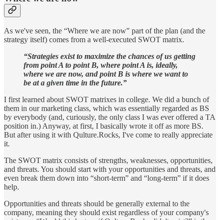
As we've seen, the “Where we are now” part of the plan (and the
strategy itself) comes from a well-executed SWOT matrix.
“Strategies exist to maximize the chances of us getting
from point A to point B, where point A is, ideally,
where we are now, and point B is where we want to
be at a given time in the future.”
I first learned about SWOT matrixes in college. We did a bunch of
them in our marketing class, which was essentially regarded as BS
by everybody (and, curiously, the only class I was ever offered a TA
position in.) Anyway, at first, I basically wrote it off as more BS.
But after using it with Qulture.Rocks, I've come to really appreciate
it.
The SWOT matrix consists of strengths, weaknesses, opportunities,
and threats. You should start with your opportunities and threats, and
even break them down into “short-term” and “long-term” if it does
help.
Opportunities and threats should be generally external to the
company, meaning they should exist regardless of your company's