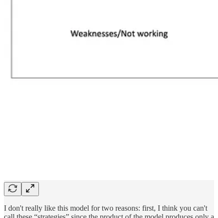
I don't really like this model for two reasons: first, I think you can't
call these “strategies” since the product of the model produces only a