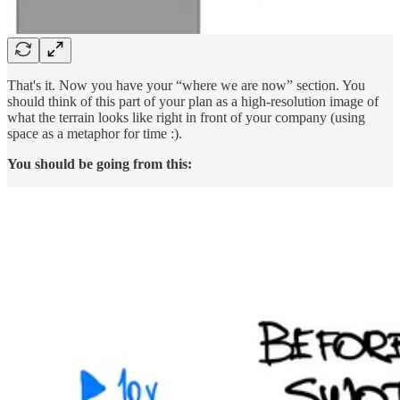
That's it. Now you have your “where we are now” section. You
should think of this part of your plan as a high-resolution image of
what the terrain looks like right in front of your company (using
space as a metaphor for time :).
You should be going from this: