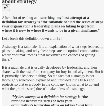
about strategy
After a lot of reading and searching,
my best attempt at a
definition for strategy is “the rationale behind the series of steps
your organization's leadership plans on taking to get from
where it is now to where it wants to be in a given timeframe.”
Let's break this definition down a bit [2].
A strategy is a rationale. It is an explanation of what steps leadership
plans on taking, and why these steps are the optimal combination,
where “optimal” means “that maximizes the chances of getting
there.”
It is a rationale that is usually developed by leadership, and then
shared with the rest of the company for buy-in and alignment. But it
is primarily a leadership thing. So the fact that a strategy is not
thoroughly rolled-out (explained and unfolded into OKRs and
projects so that everybody in the company knows what to do and
what the priorities are) doesn't make it less of a strategy.
‘My best attempt at a definition for strategy is “the
rationale behind the series of steps your
organization's leadership plans on taking to get from