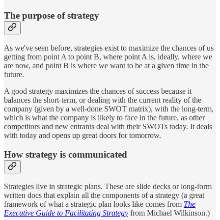
The purpose of strategy
As we've seen before, strategies exist to maximize the chances of us
getting from point A to point B, where point A is, ideally, where we
are now, and point B is where we want to be at a given time in the
future.
A good strategy maximizes the chances of success because it
balances the short-term, or dealing with the current reality of the
company (given by a well-done SWOT matrix), with the long-term,
which is what the company is likely to face in the future, as other
competitors and new entrants deal with their SWOTs today. It deals
with today and opens up great doors for tomorrow.
How strategy is communicated
Strategies live in strategic plans. These are slide decks or long-form
written docs that explain all the components of a strategy (a great
framework of what a strategic plan looks like comes from
The
Executive Guide to Facilitating Strategy
from Michael Wilkinson.)