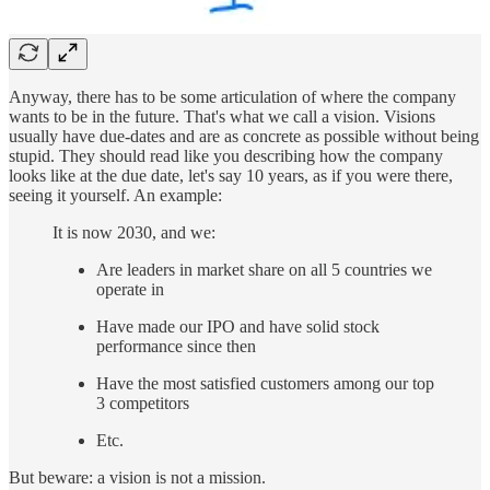
Anyway, there has to be some articulation of where the company
wants to be in the future. That's what we call a vision. Visions
usually have due-dates and are as concrete as possible without being
stupid. They should read like you describing how the company
looks like at the due date, let's say 10 years, as if you were there,
seeing it yourself. An example:
It is now 2030, and we:
Are leaders in market share on all 5 countries we
operate in
Have made our IPO and have solid stock
performance since then
Have the most satisfied customers among our top
3 competitors
Etc.
But beware: a vision is not a mission.