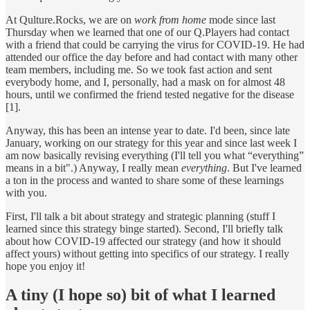
At Qulture.Rocks, we are on
work from home
mode since last
Thursday when we learned that one of our Q.Players had contact
with a friend that could be carrying the virus for COVID-19. He had
attended our office the day before and had contact with many other
team members, including me. So we took fast action and sent
everybody home, and I, personally, had a mask on for almost 48
hours, until we confirmed the friend tested negative for the disease
[1].
Anyway, this has been an intense year to date. I'd been, since late
January, working on our strategy for this year and since last week I
am now basically revising everything (I'll tell you what “everything”
means in a bit".) Anyway, I really mean
everything
. But I've learned
a ton in the process and wanted to share some of these learnings
with you.
First, I'll talk a bit about strategy and strategic planning (stuff I
learned since this strategy binge started). Second, I'll briefly talk
about how COVID-19 affected our strategy (and how it should
affect yours) without getting into specifics of our strategy. I really
hope you enjoy it!
A tiny (I hope so) bit of what I learned