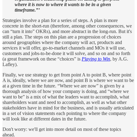
where it is now to where it wants to be in a given
timeframe.”’
Strategies involve a plan for a series of steps. A plan is more
concrete in the short-run (therefore, among other consequences, we
can “turn it into” OKRs), and more abstract in the long-run. But it's
still a plan. The steps on this plan are a progression of choices
around geographies where the company will act, products and
services it will offer, go-to-market channels and MOs it will use,
customers and jobs-to-be-done it will solve, and so on and so forth
(a great framework on these “choices” is
Playing to Win
, by A.G.
Lafley).
Finally, we use strategy to get from point A to point B, where point
A is, ideally, where we are now, and point B is where we want to be
at a given time in the future. “Where we are now” is given by a
thorough analysis of how your company is doing, and “where we
want to be” is a mix of what the leaders want to accomplish, what
shareholders want and need to accomplish, as well as what other
stakeholders have in mind for the business, and is usually articulated
in a set of vision statements each pointing to where the company
will look like at different dates in the future.
Don't worry: we'll get into more detail on most of these topics
ahead.