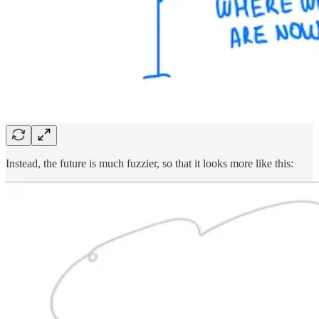
Instead, the future is much fuzzier, so that it looks more like this: