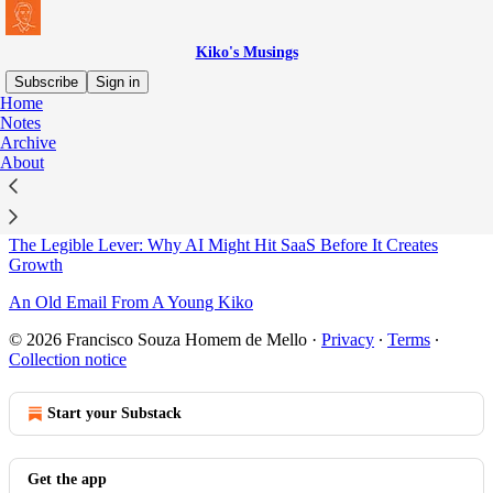
Kiko's Musings
Subscribe
Sign in
Home
Notes
Sitemap - 2026 - Kiko's
Archive
About
Musings
The Legible Lever: Why AI Might Hit SaaS Before It Creates
Growth
An Old Email From A Young Kiko
© 2026 Francisco Souza Homem de Mello
·
Privacy
∙
Terms
∙
Collection notice
Start your Substack
Get the app