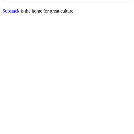
Substack
is the home for great culture